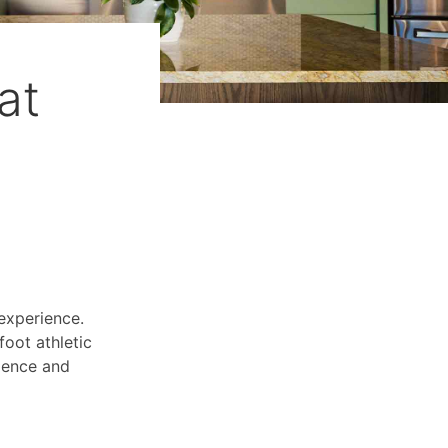
at
experience.
oot athletic
llence and