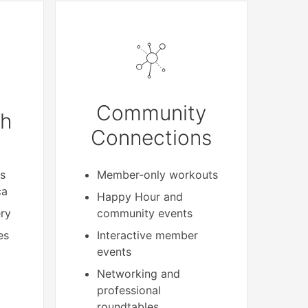
Community
th
Connections
s
Member-only workouts
ca
Happy Hour and
ery
community events
es
Interactive member
events
Networking and
professional
roundtables