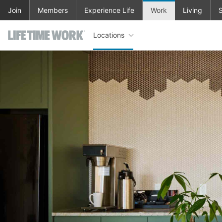
Skip to main content
Join
Members
Experience Life
Work
Living
S
Locations