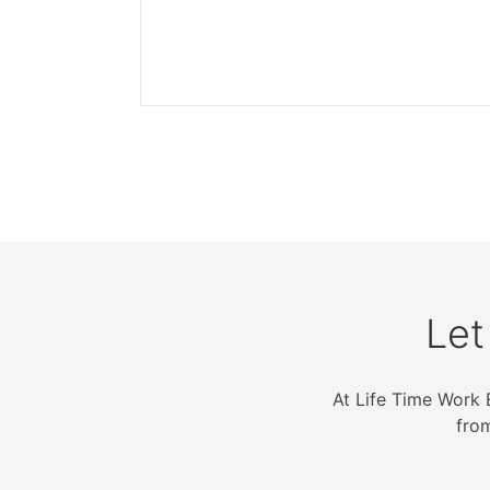
Let
At Life Time Work 
fro