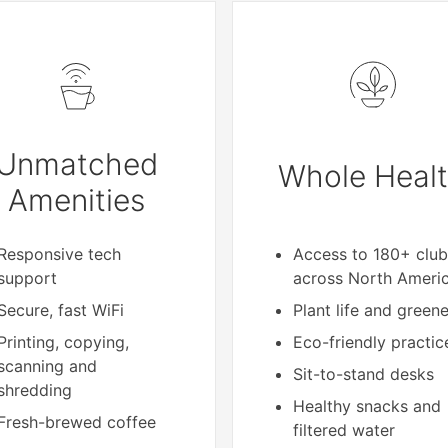
Unmatched
Whole Heal
Amenities
Responsive tech
Access to 180+ club
support
across North Ameri
Secure, fast WiFi
Plant life and green
Printing, copying,
Eco-friendly practic
scanning and
Sit-to-stand desks
shredding
Healthy snacks and
Fresh-brewed coffee
filtered water