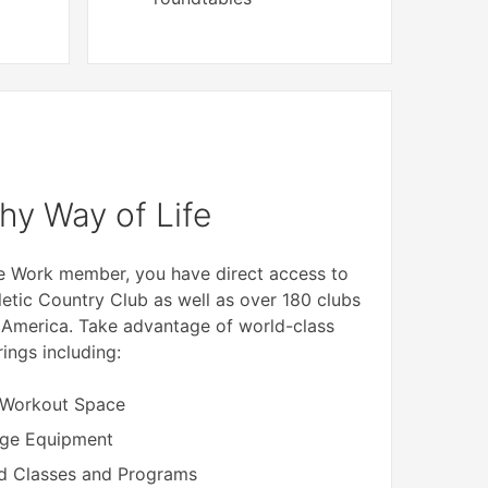
hy Way of Life
me Work member, you have direct access to
letic Country Club as well as over 180 clubs
 America. Take advantage of world-class
rings including:
 Workout Space
dge Equipment
d Classes and Programs