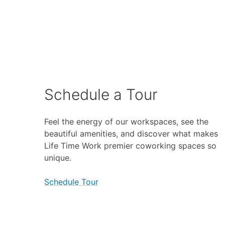
Schedule a Tour
Feel the energy of our workspaces, see the
beautiful amenities, and discover what makes
Life Time Work premier coworking spaces so
unique.
Schedule Tour