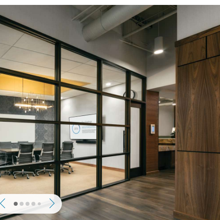
Previous
Next