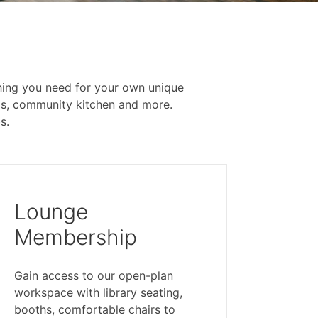
ything you need for your own unique
ms, community kitchen and more.
s.
Lounge
Membership
Gain access to our open-plan
workspace with library seating,
booths, comfortable chairs to