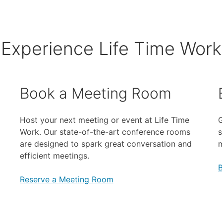
Experience Life Time Work
Book a Meeting Room
Host your next meeting or event at Life Time
G
Work. Our state-of-the-art conference rooms
s
are designed to spark great conversation and
efficient meetings.
Reserve a Meeting Room