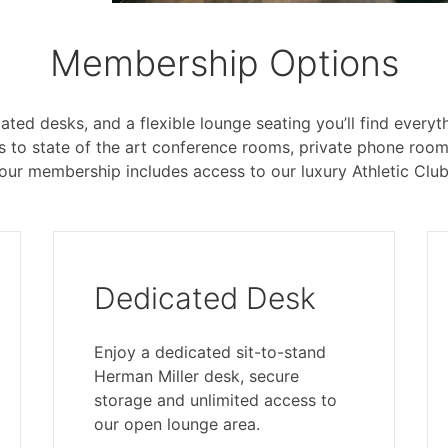
Membership Options
ated desks, and a flexible lounge seating you’ll find ever
ss to state of the art conference rooms, private phone roo
our membership includes access to our luxury Athletic Club
Dedicated Desk
Enjoy a dedicated sit-to-stand
Herman Miller desk, secure
storage and unlimited access to
our open lounge area.