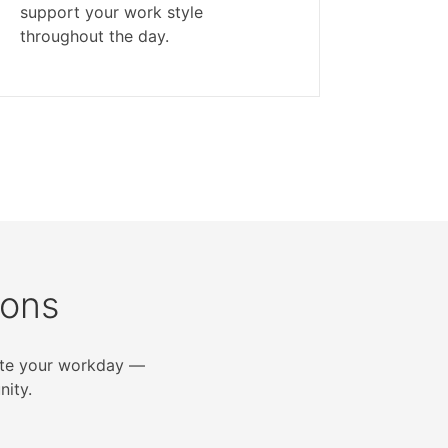
support your work style
throughout the day.
ions
vate your workday —
ity.