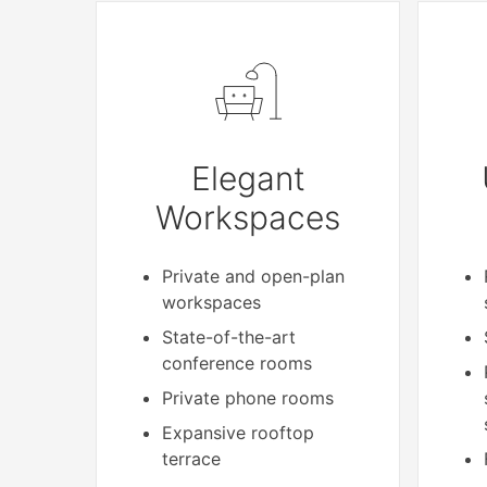
Elegant
Workspaces
Private and open-plan
workspaces
State-of-the-art
conference rooms
Private phone rooms
Expansive rooftop
terrace