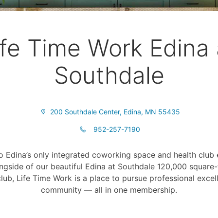
ife Time Work Edina 
Southdale
200 Southdale Center, Edina, MN 55435
952-257-7190
 Edina’s only integrated coworking space and health club 
ngside of our beautiful Edina at Southdale 120,000 square-f
lub, Life Time Work is a place to pursue professional exce
community — all in one membership.