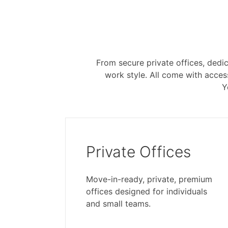
From secure private offices, dedic
work style. All come with acce
Y
Private Offices
Move-in-ready, private, premium
offices designed for individuals
and small teams.