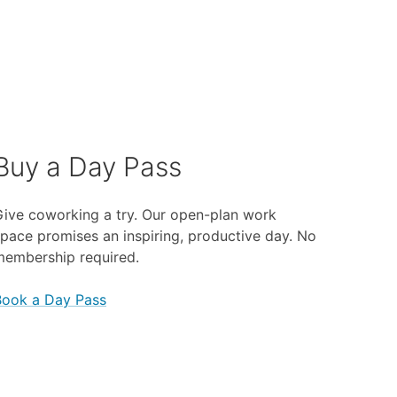
Buy a Day Pass
ive coworking a try. Our open-plan work
pace promises an inspiring, productive day. No
membership required.
Book a Day Pass