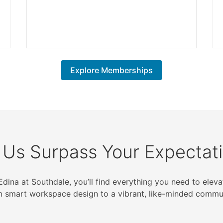
Explore Memberships
 Us Surpass Your Expectat
Edina at Southdale, you’ll find everything you need to ele
m smart workspace design to a vibrant, like-minded commun