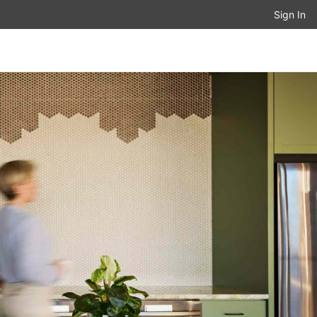
Sign In