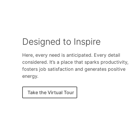
Designed to Inspire
Here, every need is anticipated. Every detail
considered. It’s a place that sparks productivity,
fosters job satisfaction and generates positive
energy.
Take the Virtual Tour