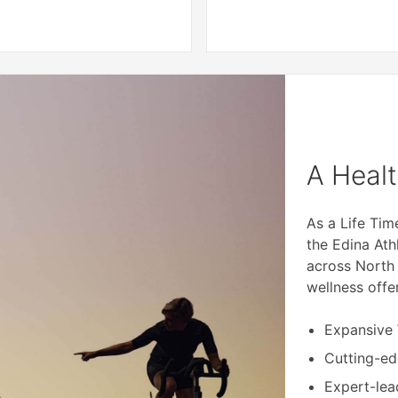
A Healt
As a Life Ti
the Edina Ath
across North
wellness offe
Expansive
Cutting-e
Expert-lea