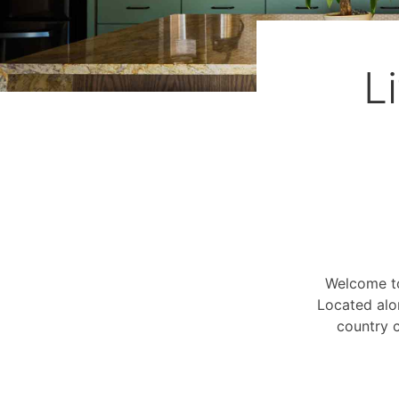
L
Welcome to
Located alo
country c