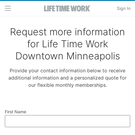
Skip to main content
Sign In
Request more information
for Life Time Work
Downtown Minneapolis
Provide your contact information below to receive
additional information and a personalized quote for
our flexible monthly memberships.
First Name