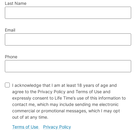
Last Name
Email
Phone
I acknowledge that I am at least 18 years of age and
agree to the Privacy Policy and Terms of Use and
expressly consent to Life Time’s use of this information to
contact me, which may include sending me electronic
commercial or promotional messages, which I may opt
out of at any time.
(external link)
(external link)
Terms of Use
Privacy Policy