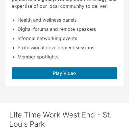
expertise of our local community to deliver:​
Health and wellness panels
Digital forums and remote speakers
Informal networking events
Professional development sessions
Member spotlights
Play Video
Life Time Work West End - St.
Louis Park