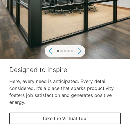
Previous
Next
Designed to Inspire
Here, every need is anticipated. Every detail
considered. It’s a place that sparks productivity,
fosters job satisfaction and generates positive
energy.
Take the Virtual Tour