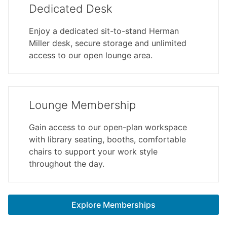
Dedicated Desk
Enjoy a dedicated sit-to-stand Herman
Miller desk, secure storage and unlimited
access to our open lounge area.
Lounge Membership
Gain access to our open-plan workspace
with library seating, booths, comfortable
chairs to support your work style
throughout the day.
Explore Memberships