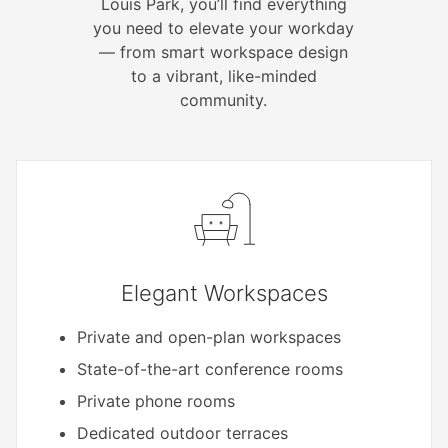
Louis Park, you’ll find everything
you need to elevate your workday
— from smart workspace design
to a vibrant, like-minded
community.
Elegant Workspaces
Private and open-plan workspaces
State-of-the-art conference rooms
Private phone rooms
Dedicated outdoor terraces