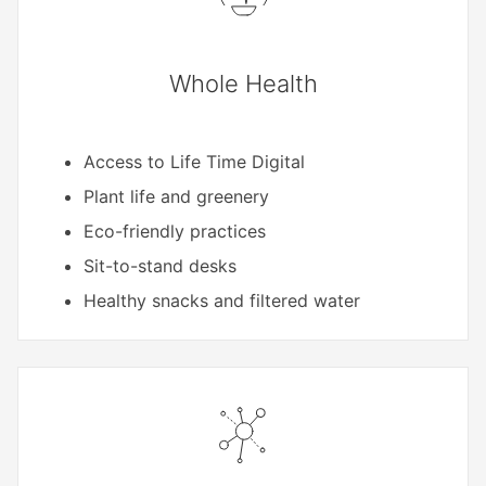
Whole Health
Access to Life Time Digital
Plant life and greenery
Eco-friendly practices
Sit-to-stand desks
Healthy snacks and filtered water