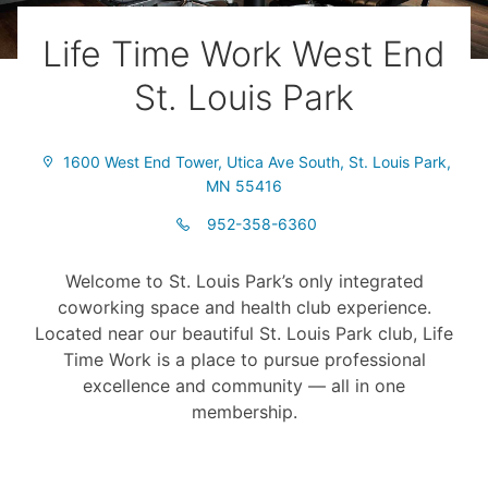
Life Time Work West End
St. Louis Park
1600 West End Tower, Utica Ave South, St. Louis Park,
MN 55416
952-358-6360
Welcome to St. Louis Park’s only integrated
coworking space and health club experience.
Located near our beautiful St. Louis Park club, Life
Time Work is a place to pursue professional
excellence and community –– all in one
membership.