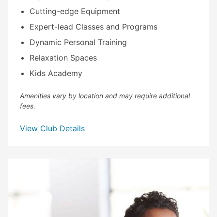
Cutting-edge Equipment
Expert-lead Classes and Programs
Dynamic Personal Training
Relaxation Spaces
Kids Academy
Amenities vary by location and may require additional
fees.
View Club Details