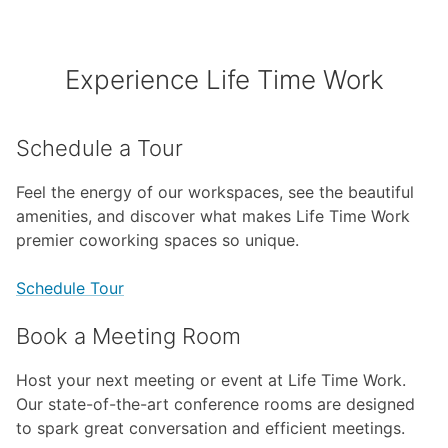
Experience Life Time Work
Schedule a Tour
Feel the energy of our workspaces, see the beautiful
amenities, and discover what makes Life Time Work
premier coworking spaces so unique.
Schedule Tour
Book a Meeting Room
Host your next meeting or event at Life Time Work.
Our state-of-the-art conference rooms are designed
to spark great conversation and efficient meetings.