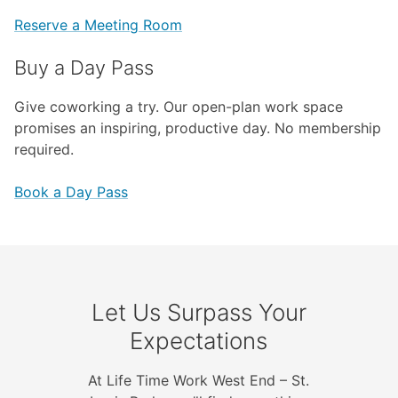
Reserve a Meeting Room
Buy a Day Pass
Give coworking a try. Our open-plan work space
promises an inspiring, productive day. No membership
required.
Book a Day Pass
Let Us Surpass Your
Expectations
At Life Time Work West End – St.