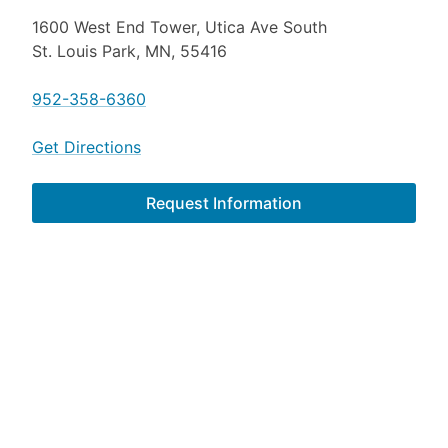
1600 West End Tower, Utica Ave South
St. Louis Park, MN, 55416
952-358-6360
Get Directions
Request Information