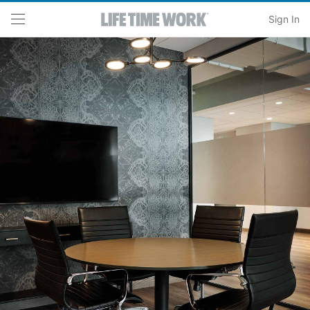
Skip to main content
Sign In