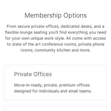
Membership Options
From secure private offices, dedicated desks, and a
flexible lounge seating you’ll find everything you need
for your own unique work style. All come with access
to state of the art conference rooms, private phone
rooms, community kitchen and more.
Private Offices
Move-in-ready, private, premium offices
designed for individuals and small teams.