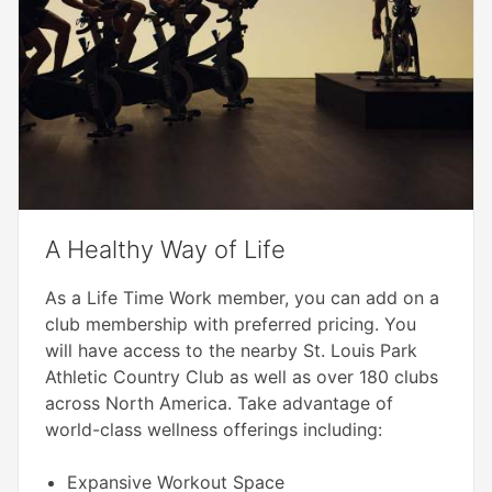
A Healthy Way of Life
As a Life Time Work member, you can add on a
club membership with preferred pricing. You
will have access to the nearby St. Louis Park
Athletic Country Club as well as over 180 clubs
across North America. Take advantage of
world-class wellness offerings including:
Expansive Workout Space