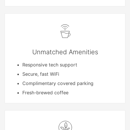
Unmatched Amenities
Responsive tech support
Secure, fast WiFi
Complimentary covered parking
Fresh-brewed coffee