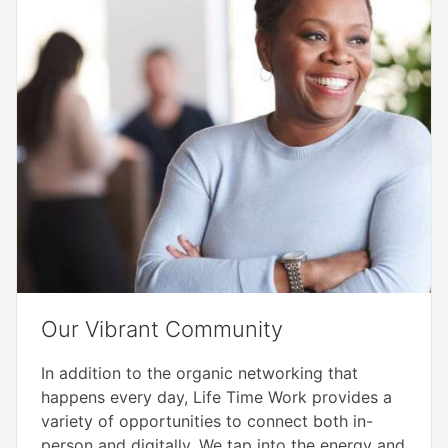
Our Vibrant Community​
In addition to the organic networking that
happens every day, Life Time Work provides a
variety of opportunities to connect both in-
person and digitally. We tap into the energy and