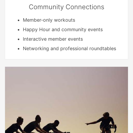
Community Connections
Member-only workouts
Happy Hour and community events
Interactive member events
Networking and professional roundtables