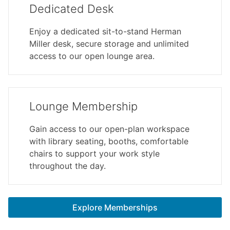
Dedicated Desk
Enjoy a dedicated sit-to-stand Herman
Miller desk, secure storage and unlimited
access to our open lounge area.
Lounge Membership
Gain access to our open-plan workspace
with library seating, booths, comfortable
chairs to support your work style
throughout the day.
Explore Memberships