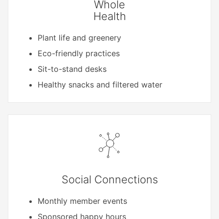
Whole
Health
Plant life and greenery
Eco-friendly practices
Sit-to-stand desks
Healthy snacks and filtered water
Social Connections
Monthly member events
Sponsored happy hours