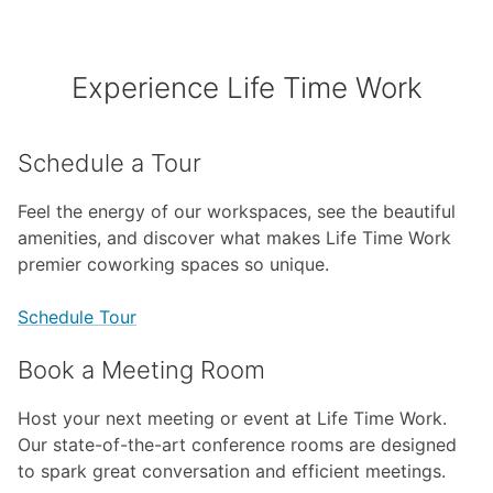
Experience Life Time Work
Schedule a Tour
Feel the energy of our workspaces, see the beautiful
amenities, and discover what makes Life Time Work
premier coworking spaces so unique.
Schedule Tour
Book a Meeting Room
Host your next meeting or event at Life Time Work.
Our state-of-the-art conference rooms are designed
to spark great conversation and efficient meetings.