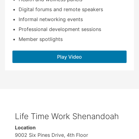
Digital forums and remote speakers
Informal networking events
Professional development sessions
Member spotlights
Play Video
Life Time Work Shenandoah
Location
9002 Six Pines Drive, 4th Floor