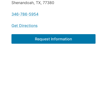
Shenandoah, TX, 77380
346-786-5954
Get Directions
Request Information