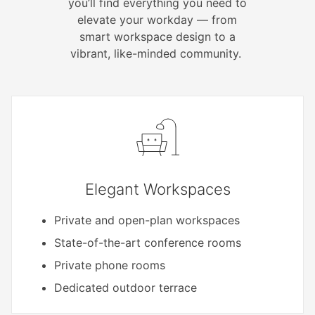
you’ll find everything you need to
elevate your workday — from
smart workspace design to a
vibrant, like-minded community.
Elegant Workspaces
Private and open-plan workspaces
State-of-the-art conference rooms
Private phone rooms
Dedicated outdoor terrace