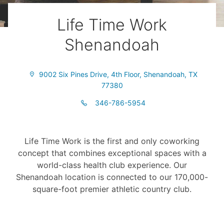
Life Time Work
Shenandoah
9002 Six Pines Drive, 4th Floor, Shenandoah, TX
77380
346-786-5954
Life Time Work is the first and only coworking
concept that combines exceptional spaces with a
world-class health club experience. Our
Shenandoah location is connected to our 170,000-
square-foot premier athletic country club.