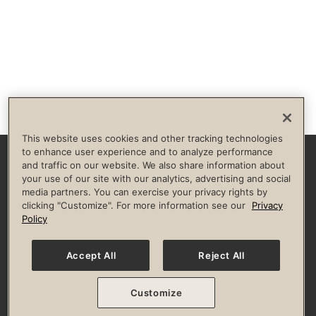
This website uses cookies and other tracking technologies
to enhance user experience and to analyze performance
and traffic on our website. We also share information about
Facebook
Instagram
YouTube
Pinterest
TikTok
your use of our site with our analytics, advertising and social
media partners. You can exercise your privacy rights by
clicking "Customize". For more information see our
Privacy
HELP & FAQS
BROKERS
INVESTORS
CULTURE OF INCLUSION
Policy
Privacy Policy
Terms of Use
Guest & Club Policies
Accessibility Policy
State Specific Privacy Notice for Consumers
Your Privacy Choices
Accept All
Reject All
© 2026 Life Time, Inc. All rights reserved.
Customize