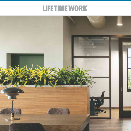
Skip to main content