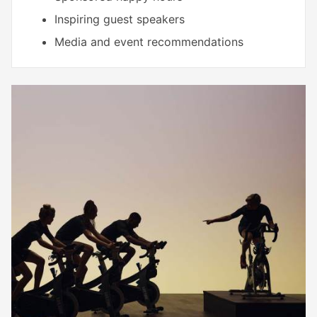
Inspiring guest speakers
Media and event recommendations