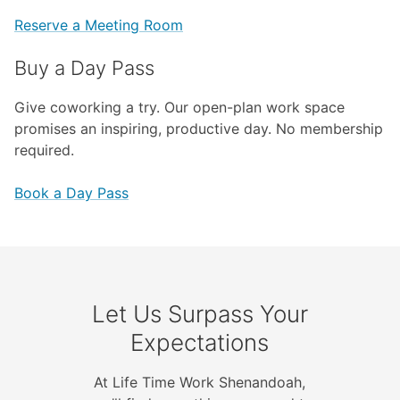
Reserve a Meeting Room
Buy a Day Pass
Give coworking a try. Our open-plan work space
promises an inspiring, productive day. No membership
required.
Book a Day Pass
Let Us Surpass Your
Expectations
At Life Time Work Shenandoah,