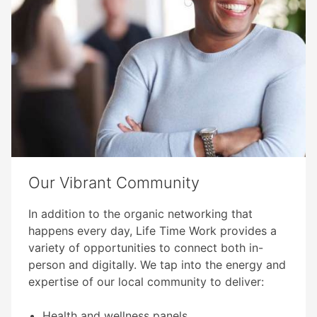
Our Vibrant Community​
In addition to the organic networking that
happens every day, Life Time Work provides a
variety of opportunities to connect both in-
person and digitally. We tap into the energy and
expertise of our local community to deliver:​
Health and wellness panels