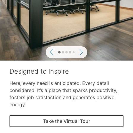
Previous
Next
Designed to Inspire
Here, every need is anticipated. Every detail
considered. It’s a place that sparks productivity,
fosters job satisfaction and generates positive
energy.
Take the Virtual Tour