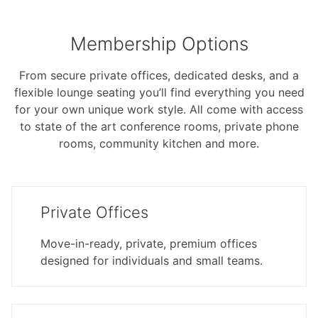
Membership Options
From secure private offices, dedicated desks, and a
flexible lounge seating you’ll find everything you need
for your own unique work style. All come with access
to state of the art conference rooms, private phone
rooms, community kitchen and more.
Private Offices
Move-in-ready, private, premium offices
designed for individuals and small teams.