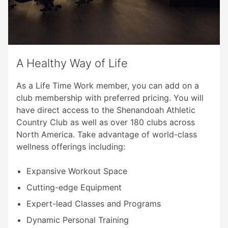
A Healthy Way of Life
As a Life Time Work member, you can add on a
club membership with preferred pricing. You will
have direct access to the Shenandoah Athletic
Country Club as well as over 180 clubs across
North America. Take advantage of world-class
wellness offerings including:
Expansive Workout Space
Cutting-edge Equipment
Expert-lead Classes and Programs
Dynamic Personal Training