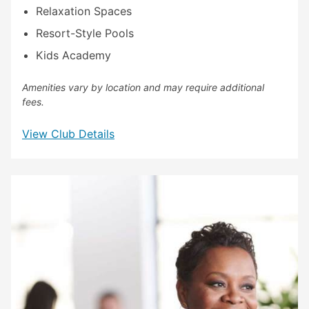
Relaxation Spaces
Resort-Style Pools
Kids Academy
Amenities vary by location and may require additional
fees.
View Club Details