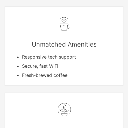
Unmatched Amenities
Responsive tech support
Secure, fast WiFi
Fresh-brewed coffee