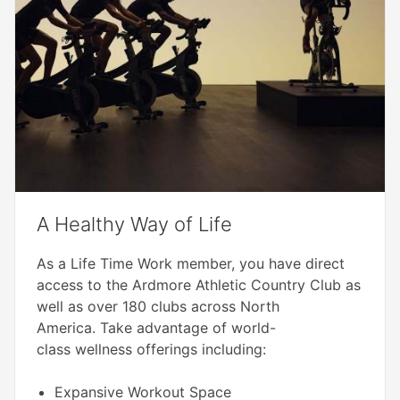
A Healthy Way of Life
As a Life Time Work member, you have direct
access to the Ardmore Athletic Country Club as
well as over 180 clubs across North
America. Take advantage of world-
class wellness offerings including:
Expansive Workout Space