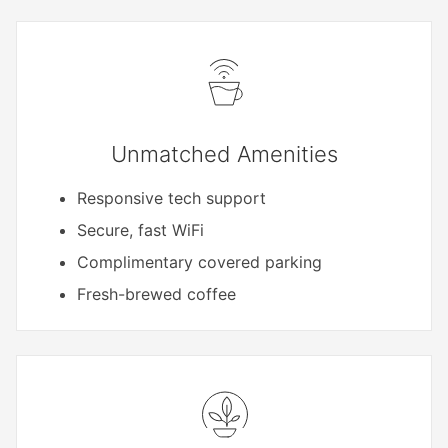
Unmatched Amenities
Responsive tech support
Secure, fast WiFi
Complimentary covered parking
Fresh-brewed coffee