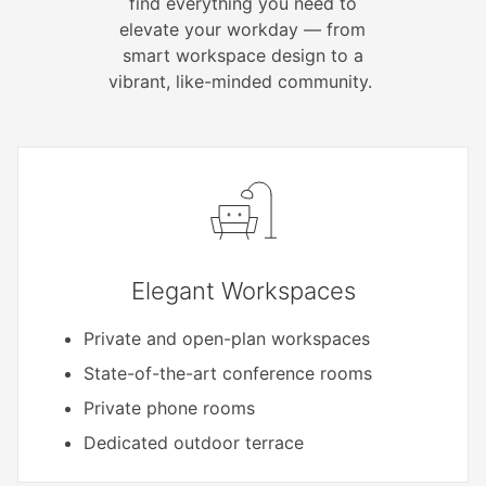
find everything you need to
elevate your workday — from
smart workspace design to a
vibrant, like-minded community.
Elegant Workspaces
Private and open-plan workspaces
State-of-the-art conference rooms
Private phone rooms
Dedicated outdoor terrace