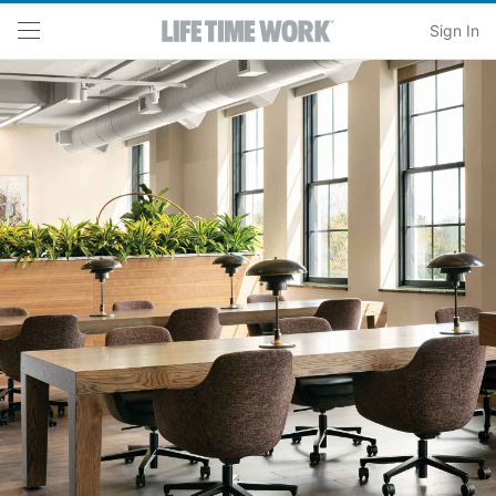
Skip to main content
Sign In