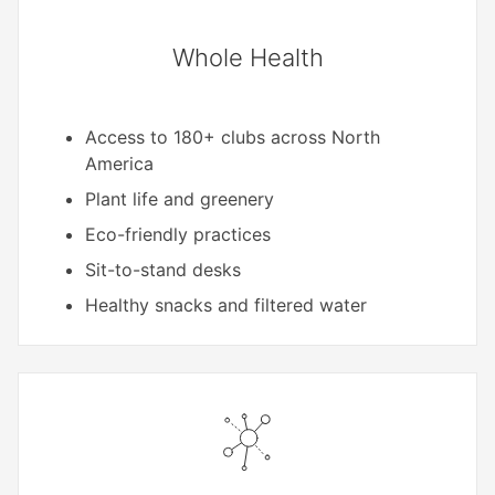
Whole Health
Access to 180+ clubs across North
America
Plant life and greenery
Eco-friendly practices
Sit-to-stand desks
Healthy snacks and filtered water