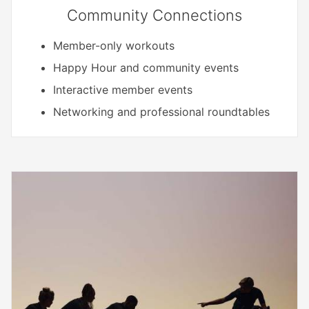
Community Connections
Member-only workouts
Happy Hour and community events
Interactive member events
Networking and professional roundtables