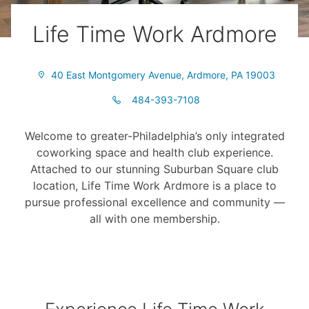
Life Time Work Ardmore
40 East Montgomery Avenue, Ardmore, PA 19003
484-393-7108
Welcome to greater-Philadelphia’s only integrated
coworking space and health club experience.
Attached to our stunning Suburban Square club
location, Life Time Work Ardmore is a place to
pursue professional excellence and community —
all with one membership.