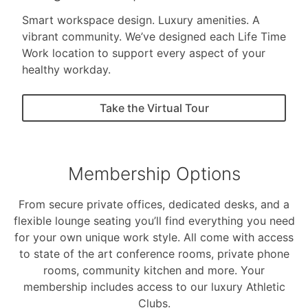
Smart workspace design. Luxury amenities. A
vibrant community. We’ve designed each Life Time
Work location to support every aspect of your
healthy workday.
Take the Virtual Tour
Membership Options
From secure private offices, dedicated desks, and a
flexible lounge seating you’ll find everything you need
for your own unique work style. All come with access
to state of the art conference rooms, private phone
rooms, community kitchen and more. Your
membership includes access to our luxury Athletic
Clubs.