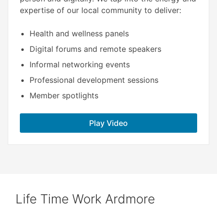
expertise of our local community to deliver:​
Health and wellness panels
Digital forums and remote speakers
Informal networking events
Professional development sessions
Member spotlights
Play Video
Life Time Work Ardmore