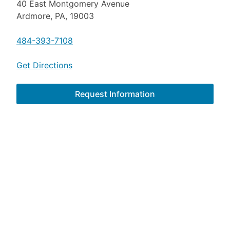
40 East Montgomery Avenue
Ardmore, PA, 19003
484-393-7108
Get Directions
Request Information