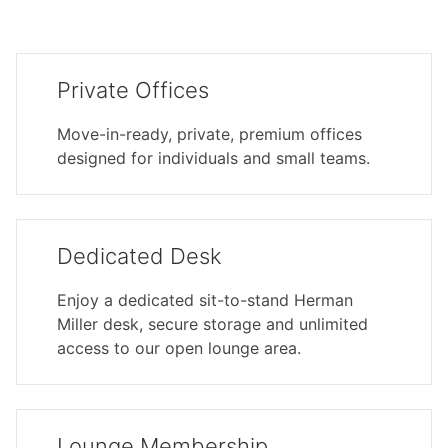
Private Offices
Move-in-ready, private, premium offices
designed for individuals and small teams.
Dedicated Desk
Enjoy a dedicated sit-to-stand Herman
Miller desk, secure storage and unlimited
access to our open lounge area.
Lounge Membership