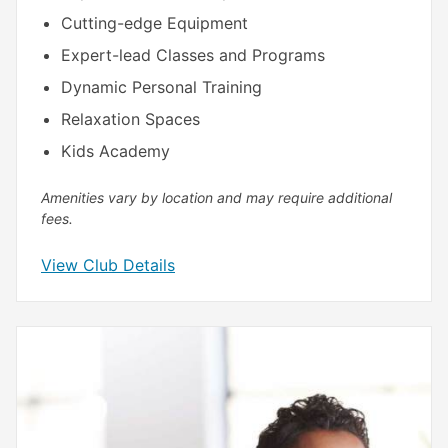
Cutting-edge Equipment
Expert-lead Classes and Programs
Dynamic Personal Training
Relaxation Spaces
Kids Academy
Amenities vary by location and may require additional
fees.
View Club Details