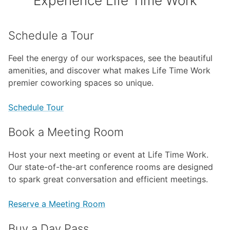
Experience Life Time Work
Schedule a Tour
Feel the energy of our workspaces, see the beautiful
amenities, and discover what makes Life Time Work
premier coworking spaces so unique.
Schedule Tour
Book a Meeting Room
Host your next meeting or event at Life Time Work.
Our state-of-the-art conference rooms are designed
to spark great conversation and efficient meetings.
Reserve a Meeting Room
Buy a Day Pass