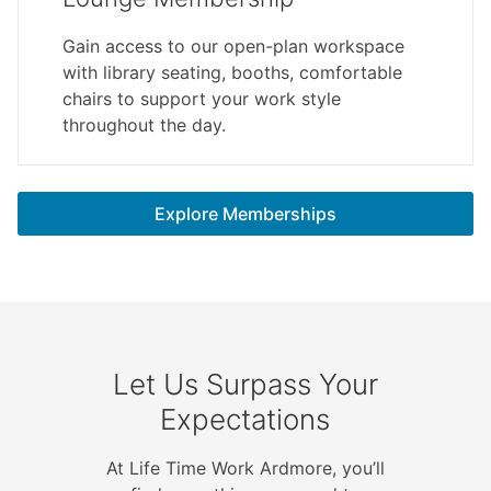
Gain access to our open-plan workspace
with library seating, booths, comfortable
chairs to support your work style
throughout the day.
Explore Memberships
Let Us Surpass Your
Expectations
At Life Time Work Ardmore, you’ll