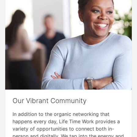
Our Vibrant Community​
In addition to the organic networking that
happens every day, Life Time Work provides a
variety of opportunities to connect both in-
person and digitally. We tap into the energy and