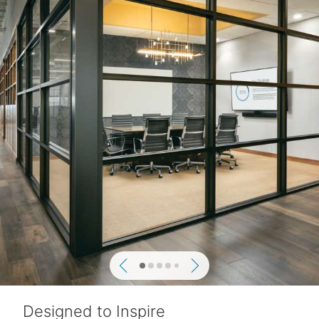
Previous
Next
Designed to Inspire