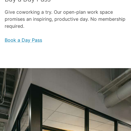
Give coworking a try. Our open-plan work space
promises an inspiring, productive day. No membership
required.
Book a Day Pass