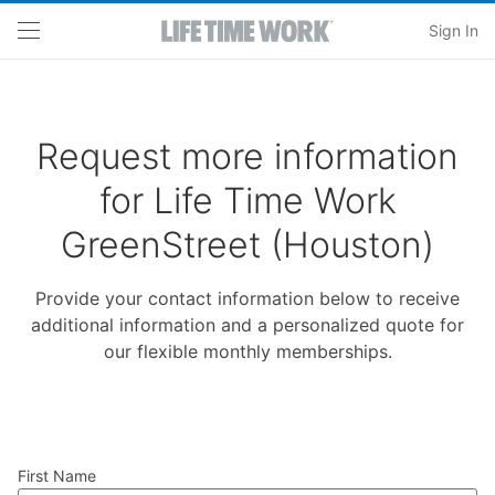
Skip to main content
Sign In
Request more information
for Life Time Work
GreenStreet (Houston)
Provide your contact information below to receive
additional information and a personalized quote for
our flexible monthly memberships.
First Name