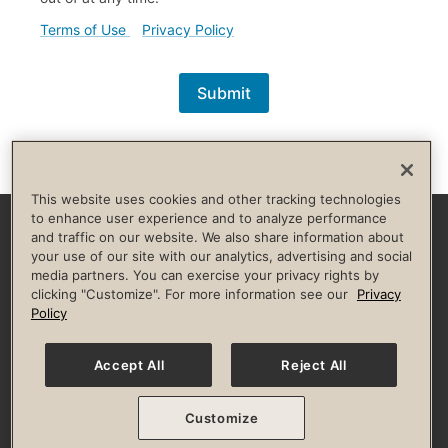
(external link)
(external link)
Terms of Use
Privacy Policy
Submit
This website uses cookies and other tracking technologies
to enhance user experience and to analyze performance
and traffic on our website. We also share information about
Facebook
Instagram
YouTube
Pinterest
TikTok
your use of our site with our analytics, advertising and social
media partners. You can exercise your privacy rights by
clicking "Customize". For more information see our
Privacy
HELP & FAQS
BROKERS
INVESTORS
CULTURE OF INCLUSION
Policy
Privacy Policy
Terms of Use
Guest & Club Policies
Accessibility Policy
State Specific Privacy Notice for Consumers
Your Privacy Choices
Accept All
Reject All
© 2026 Life Time, Inc. All rights reserved.
Customize