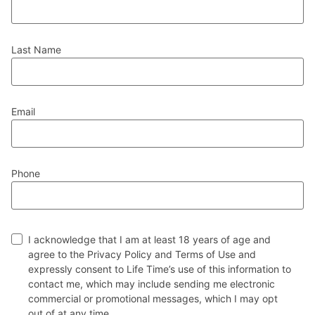
Last Name
Email
Phone
I acknowledge that I am at least 18 years of age and
agree to the Privacy Policy and Terms of Use and
expressly consent to Life Time’s use of this information to
contact me, which may include sending me electronic
commercial or promotional messages, which I may opt
out of at any time.